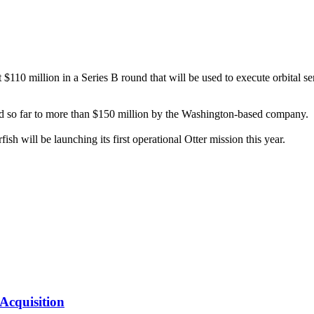
10 million in a Series B round that will be used to execute orbital serv
ed so far to more than $150 million by the Washington-based company.
ish will be launching its first operational Otter mission this year.
Acquisition