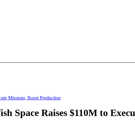
cute Missions, Boost Production
fish Space Raises $110M to Execu