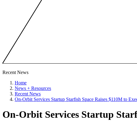
Recent News
Home
News + Resources
Recent News
On-Orbit Services Startup Starfish Space Raises $110M to Exe
On-Orbit Services Startup Star