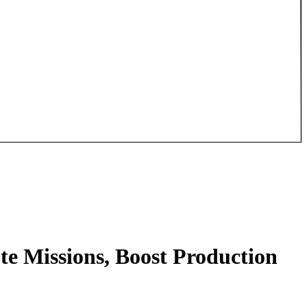
te Missions, Boost Production