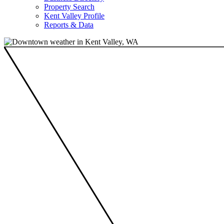
Property Search
Kent Valley Profile
Reports & Data