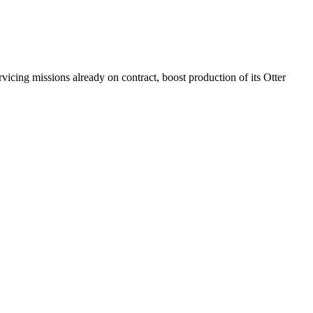
icing missions already on contract, boost production of its Otter