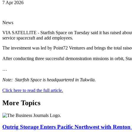
7 Apr 2026
News
VIA SATELLITE - Starfish Space on Tuesday said it has raised about $1
service spacecraft and add employees.
The investment was led by Point72 Ventures and brings the total rais
After conducting three successful demonstration missions in orbit, Starf
…
Note: Starfish Space is headquartered in Tukwila.
Click here to read the full article.
More Topics
Outrig Storage Enters Pacific Northwest with Renton 