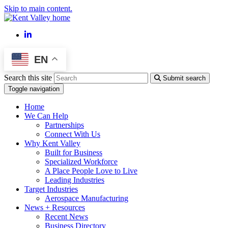
Skip to main content.
LinkedIn
EN
Search this site
Submit search
Toggle navigation
Home
We Can Help
Partnerships
Connect With Us
Why Kent Valley
Built for Business
Specialized Workforce
A Place People Love to Live
Leading Industries
Target Industries
Aerospace Manufacturing
News + Resources
Recent News
Business Directory