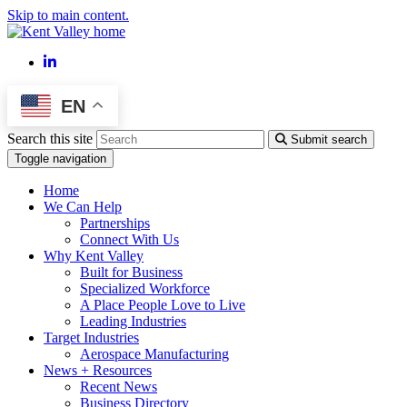
Skip to main content.
LinkedIn
EN
Search this site
Submit search
Toggle navigation
Home
We Can Help
Partnerships
Connect With Us
Why Kent Valley
Built for Business
Specialized Workforce
A Place People Love to Live
Leading Industries
Target Industries
Aerospace Manufacturing
News + Resources
Recent News
Business Directory