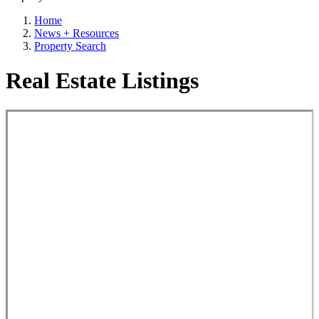
Home
News + Resources
Property Search
Real Estate Listings