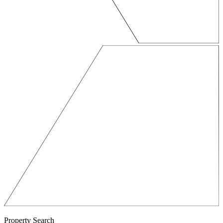
Property Search