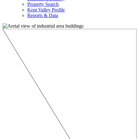
Property Search
Kent Valley Profile
Reports & Data