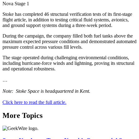
Nova Stage 1
Stoke has completed 46 structural verification tests of its first-stage
flight article, in addition to testing critical fluid systems, avionics,
and ground support systems during a three-week period.
During the campaign, the company filled both fuel tanks above the
maximum expected pressure conditions and demonstrated automated
pressure control across various fill levels.
The stage operated during challenging environmental conditions,
including hurricane-force winds and lightning, proving its structural
and operational robustness.
…
Note: Stoke Space is headquartered in Kent.
Click here to read the full article.
More Topics