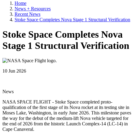
Home
News + Resources
Recent News
Stoke Space Completes Nova Stage 1 Structural Verification
Stoke Space Completes Nova
Stage 1 Structural Verification
10 Jun 2026
News
NASA SPACE FLIGHT - Stoke Space completed proto-
qualification of the first stage of its Nova rocket at its testing site in
Moses Lake, Washington, in early June 2026. This milestone paves
the way for the debut of the medium-lift Nova vehicle targeted for
the end of 2026 from the historic Launch Complex-14 (LC-14) in
Cape Canaveral.