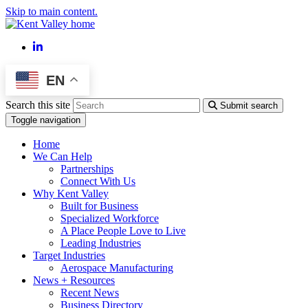
Skip to main content.
LinkedIn
EN
Search this site
Submit search
Toggle navigation
Home
We Can Help
Partnerships
Connect With Us
Why Kent Valley
Built for Business
Specialized Workforce
A Place People Love to Live
Leading Industries
Target Industries
Aerospace Manufacturing
News + Resources
Recent News
Business Directory