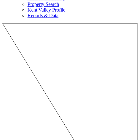
Property Search
Kent Valley Profile
Reports & Data