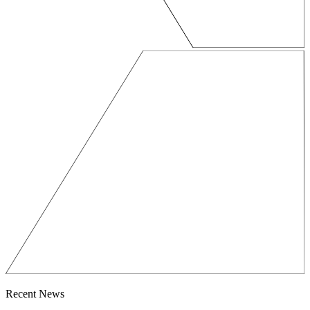
Recent News