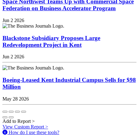
Space Northwest Teams Up with Commercial Space
Federation on Business Accelerator Program
Jun 2 2026
Blackstone Subsidiary Proposes Large
Redevelopment Project in Kent
Jun 2 2026
Boeing-Leased Kent Industrial Campus Sells for $98
Million
May 28 2026
Add to Report
>
View Custom Report
>
How do I use these tools?