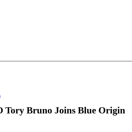
n
 Tory Bruno Joins Blue Origin