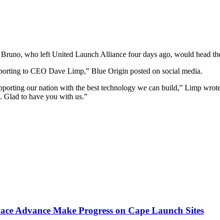
no, who left United Launch Alliance four days ago, would head the
reporting to CEO Dave Limp,” Blue Origin posted on social media.
porting our nation with the best technology we can build,” Limp wrote
on. Glad to have you with us.”
pace Advance Make Progress on Cape Launch Sites