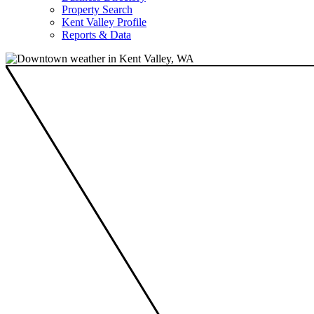
Property Search
Kent Valley Profile
Reports & Data