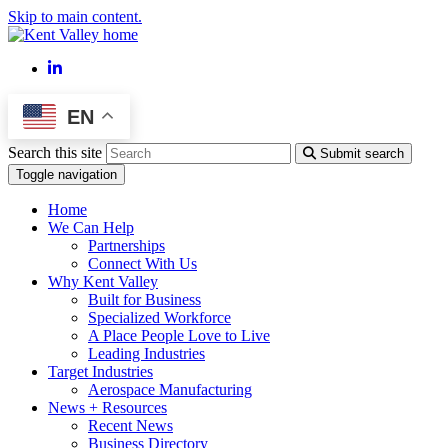
Skip to main content.
LinkedIn
EN
Search this site
Submit search
Toggle navigation
Home
We Can Help
Partnerships
Connect With Us
Why Kent Valley
Built for Business
Specialized Workforce
A Place People Love to Live
Leading Industries
Target Industries
Aerospace Manufacturing
News + Resources
Recent News
Business Directory