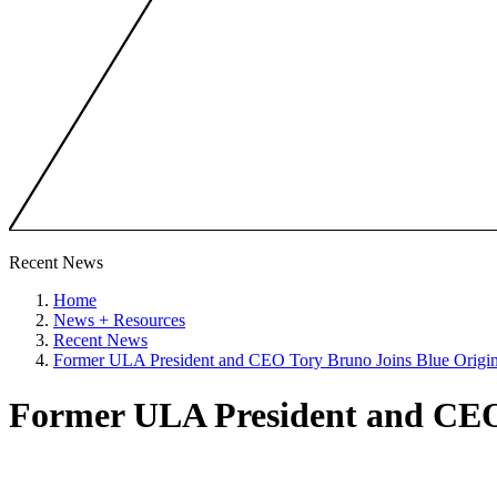
Recent News
Home
News + Resources
Recent News
Former ULA President and CEO Tory Bruno Joins Blue Origi
Former ULA President and CEO