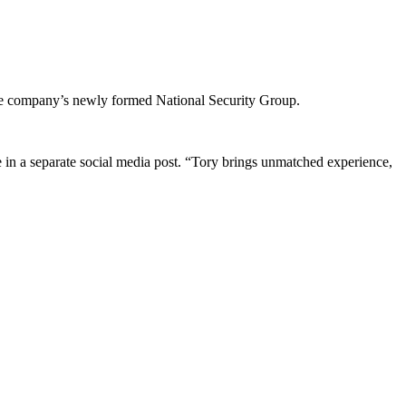
 company’s newly formed National Security Group.
 in a separate social media post. “Tory brings unmatched experience,