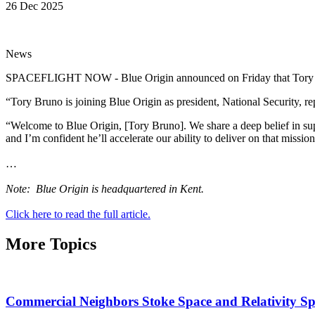
26 Dec 2025
News
SPACEFLIGHT NOW - Blue Origin announced on Friday that Tory Bru
“Tory Bruno is joining Blue Origin as president, National Security, 
“Welcome to Blue Origin, [Tory Bruno]. We share a deep belief in sup
and I’m confident he’ll accelerate our ability to deliver on that missi
…
Note: Blue Origin is headquartered in Kent.
Click here to read the full article.
More Topics
Commercial Neighbors Stoke Space and Relativity S