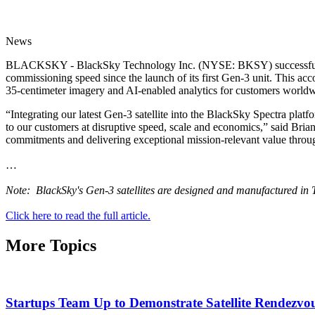
News
BLACKSKY - BlackSky Technology Inc. (NYSE: BKSY) successfully integ
commissioning speed since the launch of its first Gen-3 unit. This ac
35-centimeter imagery and AI-enabled analytics for customers worldw
“Integrating our latest Gen-3 satellite into the BlackSky Spectra platfo
to our customers at disruptive speed, scale and economics,” said Bri
commitments and delivering exceptional mission-relevant value throu
…
Note: BlackSky's Gen-3 satellites are designed and manufactured in 
Click here to read the full article.
More Topics
Startups Team Up to Demonstrate Satellite Rendezvou