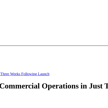
t Three Weeks Following Launch
 Commercial Operations in Just