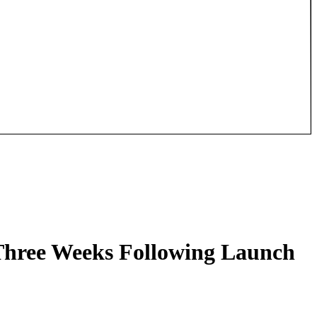
 Three Weeks Following Launch