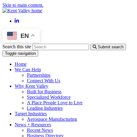
Skip to main content.
LinkedIn
EN
Search this site
Submit search
Toggle navigation
Home
We Can Help
Partnerships
Connect With Us
Why Kent Valley
Built for Business
Specialized Workforce
A Place People Love to Live
Leading Industries
Target Industries
Aerospace Manufacturing
News + Resources
Recent News
Business Directory