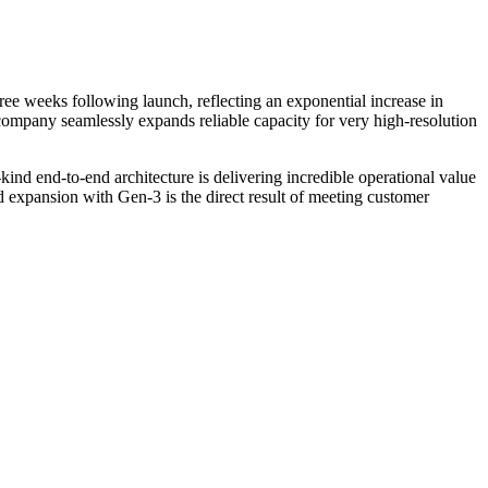
e weeks following launch, reflecting an exponential increase in
company seamlessly expands reliable capacity for very high-resolution
s-kind end-to-end architecture is delivering incredible operational value
 expansion with Gen-3 is the direct result of meeting customer