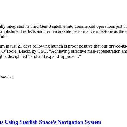
rated its third Gen-3 satellite into commercial operations just thre
complishment reflects another remarkable performance milestone as the 
ide.
rm in just 21 days following launch is proof positive that our first-of-it
an O’Toole, BlackSky CEO. “Achieving effective market penetration and
gh a disciplined ‘land and expand’ approach.”
Tukwila.
s Using Starfish Space’s Navigation System