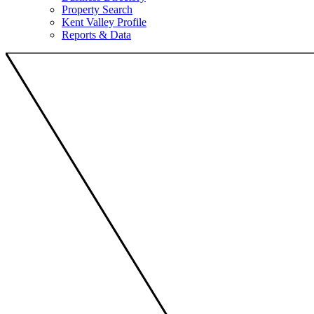
Property Search
Kent Valley Profile
Reports & Data