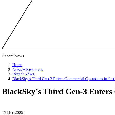
Recent News
Home
News + Resources
Recent News
BlackSky’s Third Gen-3 Enters Commercial Operations in Jus
BlackSky’s Third Gen-3 Enters
17 Dec 2025