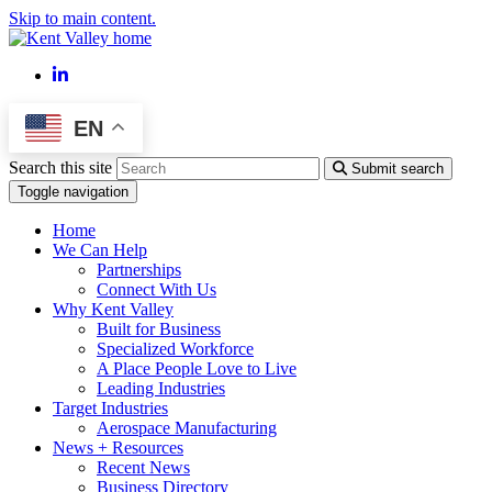
Skip to main content.
LinkedIn
EN
Search this site
Submit search
Toggle navigation
Home
We Can Help
Partnerships
Connect With Us
Why Kent Valley
Built for Business
Specialized Workforce
A Place People Love to Live
Leading Industries
Target Industries
Aerospace Manufacturing
News + Resources
Recent News
Business Directory