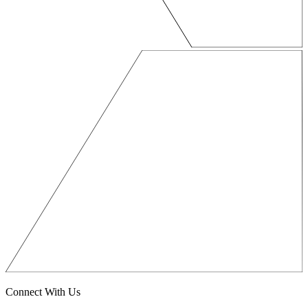
Connect With Us