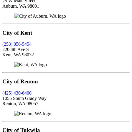
25 W Main Street
Auburn, WA 98001
City of Kent
(253) 856-5454
220 4th Ave S
Kent, WA 98032
City of Renton
(425) 430-6400
1055 South Grady Way
Renton, WA 98057
City of Tukwila