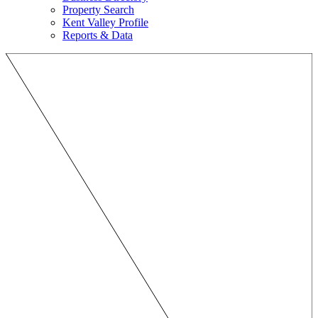
Property Search
Kent Valley Profile
Reports & Data