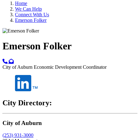
Home
We Can Help
Connect With Us
Emerson Folker
Emerson Folker
City of Auburn Economic Development Coordinator
City Directory:
City of Auburn
(253) 931-3000