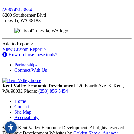
(206) 431-3684
6200 Southcenter Blvd
Tukwila, WA 98188
Add to Report
>
View Custom Report
>
How do I use these tools?
Partnerships
Connect With Us
Kent Valley Economic Development
220 Fourth Ave. S.
Kent,
WA
98032
Phone:
(253) 856-5454
Home
Contact
Site Map
Accessibility
© 2026 Kent Valley Economic Development. All rights reserved.
Economic Development Websites by
Golden Shovel Agency
.