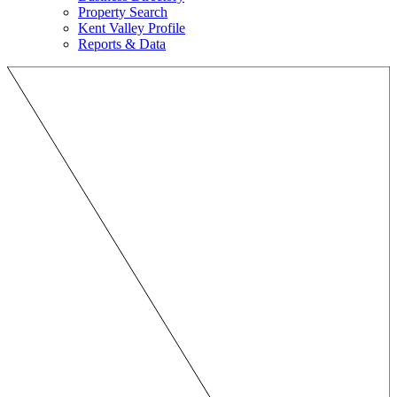
Property Search
Kent Valley Profile
Reports & Data