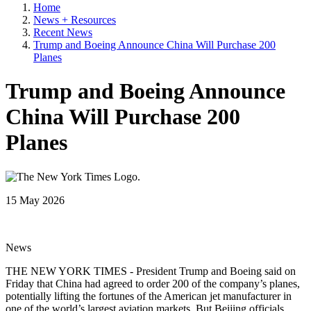
Home
News + Resources
Recent News
Trump and Boeing Announce China Will Purchase 200
Planes
Trump and Boeing Announce
China Will Purchase 200
Planes
15 May 2026
News
THE NEW YORK TIMES - President Trump and Boeing said on
Friday that China had agreed to order 200 of the company’s planes,
potentially lifting the fortunes of the American jet manufacturer in
one of the world’s largest aviation markets. But Beijing officials