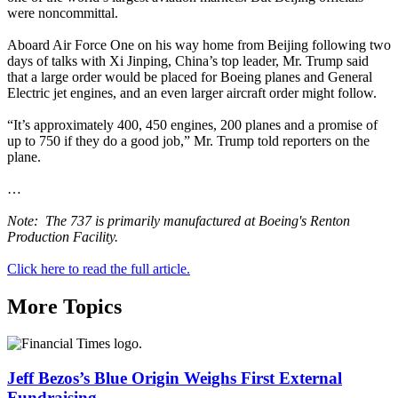
were noncommittal.
Aboard Air Force One on his way home from Beijing following two
days of talks with Xi Jinping, China’s top leader, Mr. Trump said
that a large order would be placed for Boeing planes and General
Electric jet engines, and an even larger aircraft order might follow.
“It’s approximately 400, 450 engines, 200 planes and a promise of
up to 750 if they do a good job,” Mr. Trump told reporters on the
plane.
…
Note: The 737 is primarily manufactured at Boeing's Renton
Production Facility.
Click here to read the full article.
More Topics
Jeff Bezos’s Blue Origin Weighs First External
Fundraising