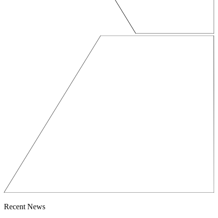
Recent News