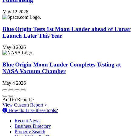
May 12 2026
Blue Origin Tests 1st Moon Lander ahead of Lunar
Launch Later This Year
May 8 2026
Blue Origin Moon Lander Completes Testing at
NASA Vacuum Chamber
May 4 2026
Add to Report
>
View Custom Report
>
How do I use these tools?
Recent News
Business Directory
Property Search