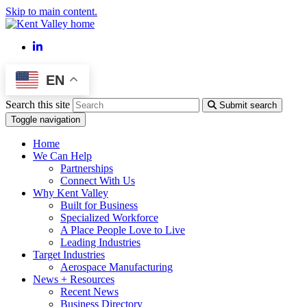
Skip to main content.
LinkedIn
EN
Search this site
Submit search
Toggle navigation
Home
We Can Help
Partnerships
Connect With Us
Why Kent Valley
Built for Business
Specialized Workforce
A Place People Love to Live
Leading Industries
Target Industries
Aerospace Manufacturing
News + Resources
Recent News
Business Directory