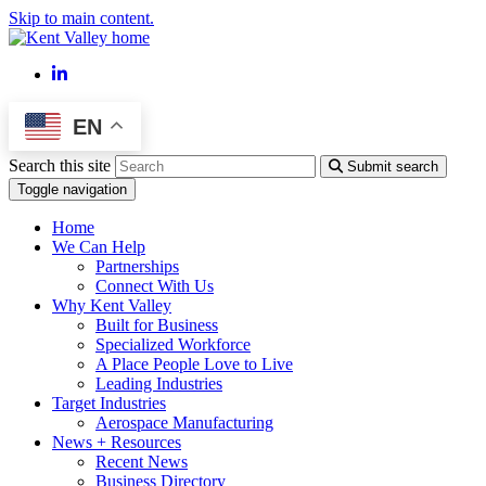
Skip to main content.
LinkedIn
EN
Search this site
Submit search
Toggle navigation
Home
We Can Help
Partnerships
Connect With Us
Why Kent Valley
Built for Business
Specialized Workforce
A Place People Love to Live
Leading Industries
Target Industries
Aerospace Manufacturing
News + Resources
Recent News
Business Directory