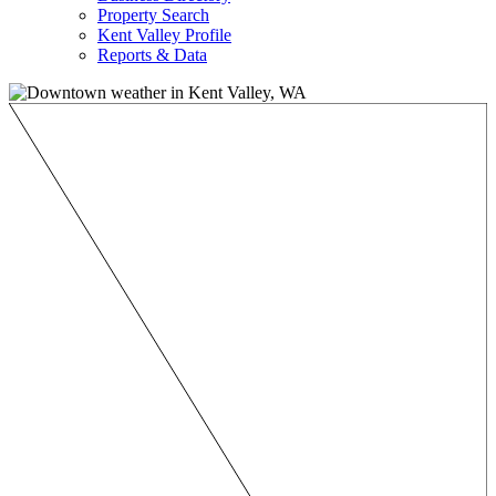
Property Search
Kent Valley Profile
Reports & Data