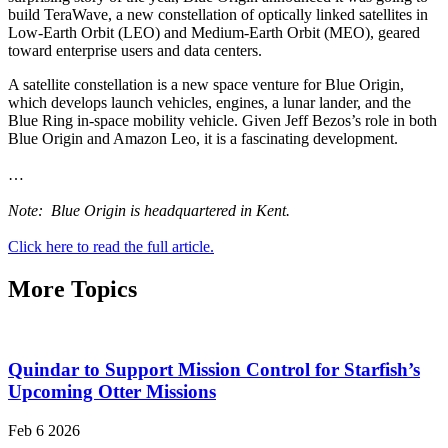
build TeraWave, a new constellation of optically linked satellites in
Low-Earth Orbit (LEO) and Medium-Earth Orbit (MEO), geared
toward enterprise users and data centers.
A satellite constellation is a new space venture for Blue Origin,
which develops launch vehicles, engines, a lunar lander, and the
Blue Ring in-space mobility vehicle. Given Jeff Bezos’s role in both
Blue Origin and Amazon Leo, it is a fascinating development.
…
Note: Blue Origin is headquartered in Kent.
Click here to read the full article.
More Topics
Quindar to Support Mission Control for Starfish’s
Upcoming Otter Missions
Feb 6 2026