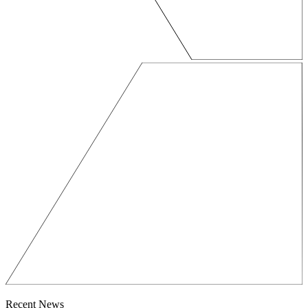
Recent News