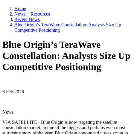
Home
News + Resources
Recent News
Blue Origin’s TeraWave Constellation: Analysts Size Up
Competitive Positioning
Blue Origin’s TeraWave
Constellation: Analysts Size Up
Competitive Positioning
6 Feb 2026
News
VIA SATELLITE - Blue Origin is now targeting the satellite
constellation market, in one of the biggest and perhaps even most
surprising story of the year, Blue Origin announced it was going to