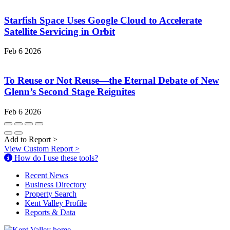
Starfish Space Uses Google Cloud to Accelerate
Satellite Servicing in Orbit
Feb 6 2026
To Reuse or Not Reuse—the Eternal Debate of New
Glenn’s Second Stage Reignites
Feb 6 2026
Add to Report
>
View Custom Report
>
How do I use these tools?
Recent News
Business Directory
Property Search
Kent Valley Profile
Reports & Data