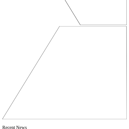
Recent News