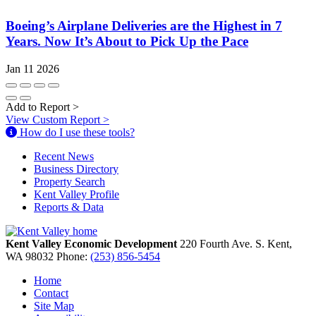
Boeing’s Airplane Deliveries are the Highest in 7
Years. Now It’s About to Pick Up the Pace
Jan 11 2026
Add to Report
>
View Custom Report
>
How do I use these tools?
Recent News
Business Directory
Property Search
Kent Valley Profile
Reports & Data
Kent Valley Economic Development
220 Fourth Ave. S.
Kent,
WA
98032
Phone:
(253) 856-5454
Home
Contact
Site Map