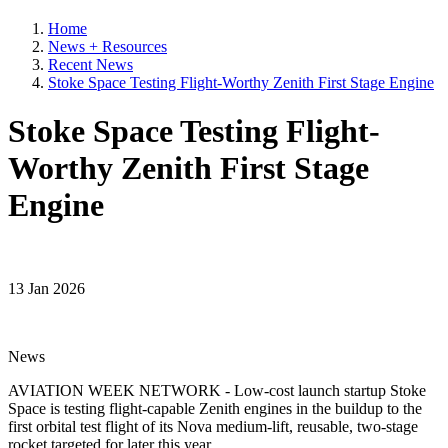
Home
News + Resources
Recent News
Stoke Space Testing Flight-Worthy Zenith First Stage Engine
Stoke Space Testing Flight-
Worthy Zenith First Stage
Engine
13 Jan 2026
News
AVIATION WEEK NETWORK - Low-cost launch startup Stoke
Space is testing flight-capable Zenith engines in the buildup to the
first orbital test flight of its Nova medium-lift, reusable, two-stage
rocket targeted for later this year.