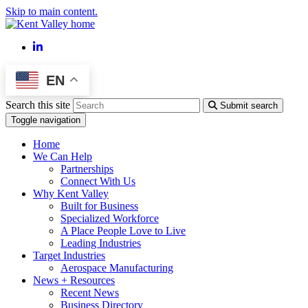
Skip to main content.
LinkedIn
EN
Search this site
Submit search
Toggle navigation
Home
We Can Help
Partnerships
Connect With Us
Why Kent Valley
Built for Business
Specialized Workforce
A Place People Love to Live
Leading Industries
Target Industries
Aerospace Manufacturing
News + Resources
Recent News
Business Directory