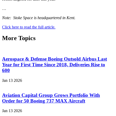
…
Note: Stoke Space is headquartered in Kent.
Click here to read the full article.
More Topics
Aerospace & Defense Boeing Outsold Airbus Last
Year for First Time Since 2018, Deliveries Rise to
600
Jan 13 2026
Aviation Capital Group Grows Portfolio With
Order for 50 Boeing 737 MAX Aircraft
Jan 13 2026