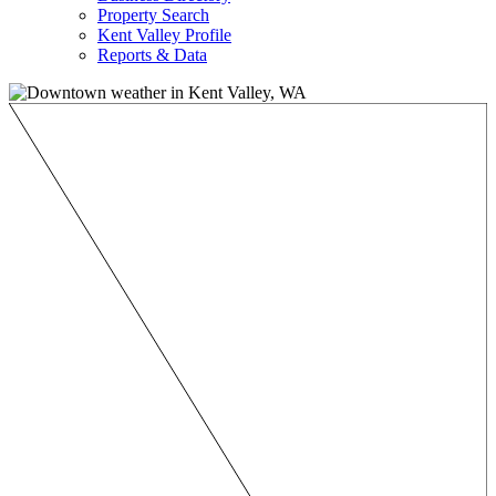
Property Search
Kent Valley Profile
Reports & Data