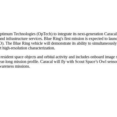
m Technologies (OpTech) to integrate its next-generation Caracal opt
d infrastructure services. Blue Ring's first mission is expected to launc
. The Blue Ring vehicle will demonstrate its ability to simultaneousl
 high-resolution characterization.
resident space objects and orbital activity and includes onboard image s
ear-long mission profile. Caracal will fly with Scout Space’s Owl senso
awareness missions.