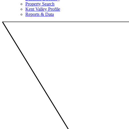
Property Search
Kent Valley Profile
Reports & Data