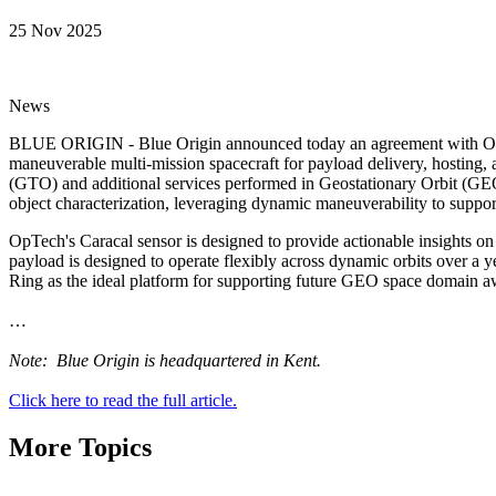
25 Nov 2025
News
BLUE ORIGIN - Blue Origin announced today an agreement with Optimu
maneuverable multi-mission spacecraft for payload delivery, hosting, an
(GTO) and additional services performed in Geostationary Orbit (GEO)
object characterization, leveraging dynamic maneuverability to support
OpTech's Caracal sensor is designed to provide actionable insights on 
payload is designed to operate flexibly across dynamic orbits over a y
Ring as the ideal platform for supporting future GEO space domain 
…
Note: Blue Origin is headquartered in Kent.
Click here to read the full article.
More Topics