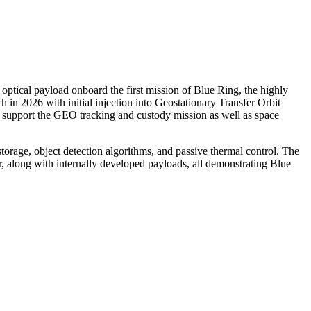
ical payload onboard the first mission of Blue Ring, the highly
h in 2026 with initial injection into Geostationary Transfer Orbit
y support the GEO tracking and custody mission as well as space
torage, object detection algorithms, and passive thermal control. The
r, along with internally developed payloads, all demonstrating Blue