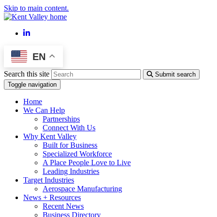
Skip to main content.
LinkedIn
EN
Search this site
Submit search
Toggle navigation
Home
We Can Help
Partnerships
Connect With Us
Why Kent Valley
Built for Business
Specialized Workforce
A Place People Love to Live
Leading Industries
Target Industries
Aerospace Manufacturing
News + Resources
Recent News
Business Directory