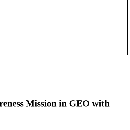
reness Mission in GEO with