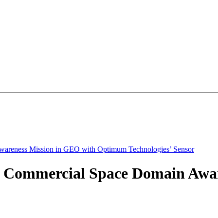
wareness Mission in GEO with Optimum Technologies’ Sensor
ly Commercial Space Domain Awa