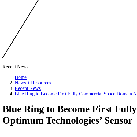
Recent News
Home
News + Resources
Recent News
Blue Ring to Become First Fully Commercial Space Domain A
Blue Ring to Become First Ful
Optimum Technologies’ Sensor