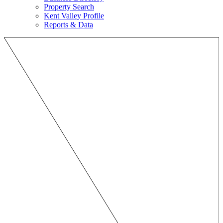
Property Search
Kent Valley Profile
Reports & Data