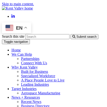
Skip to main content.
LinkedIn
EN
Search this site
Submit search
Toggle navigation
Home
We Can Help
Partnerships
Connect With Us
Why Kent Valley
Built for Business
Specialized Workforce
A Place People Love to Live
Leading Industries
Target Industries
Aerospace Manufacturing
News + Resources
Recent News
Business Directory