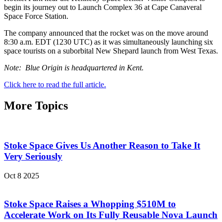
begin its journey out to Launch Complex 36 at Cape Canaveral
Space Force Station.
The company announced that the rocket was on the move around
8:30 a.m. EDT (1230 UTC) as it was simultaneously launching six
space tourists on a suborbital New Shepard launch from West Texas.
Note: Blue Origin is headquartered in Kent.
Click here to read the full article.
More Topics
Stoke Space Gives Us Another Reason to Take It
Very Seriously
Oct 8 2025
Stoke Space Raises a Whopping $510M to
Accelerate Work on Its Fully Reusable Nova Launch