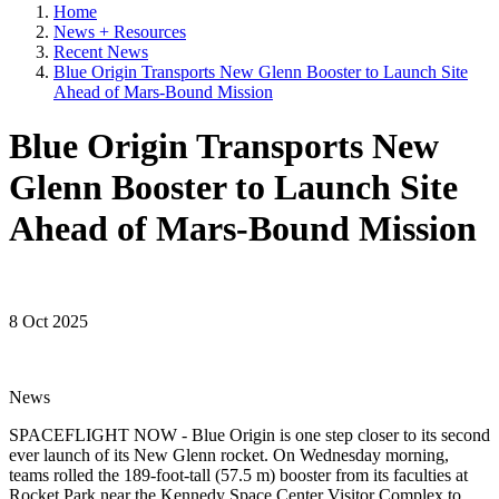
Home
News + Resources
Recent News
Blue Origin Transports New Glenn Booster to Launch Site
Ahead of Mars-Bound Mission
Blue Origin Transports New
Glenn Booster to Launch Site
Ahead of Mars-Bound Mission
8 Oct 2025
News
SPACEFLIGHT NOW - Blue Origin is one step closer to its second
ever launch of its New Glenn rocket. On Wednesday morning,
teams rolled the 189-foot-tall (57.5 m) booster from its faculties at
Rocket Park near the Kennedy Space Center Visitor Complex to