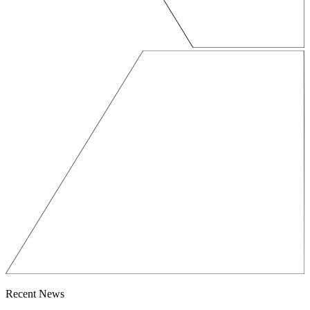
Recent News