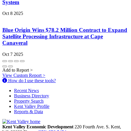
System
Oct 8 2025
Blue Origin Wins $78.2 Million Contract to Expand
Satellite Processing Infrastructure at Cape
Canaveral
Oct 7 2025
Add to Report
>
View Custom Report
>
How do I use these tools?
Recent News
Business Directory
Property Search
Kent Valley Profile
Reports & Data
Kent Valley Economic Development
220 Fourth Ave. S.
Kent,