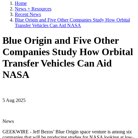
Home
News + Resources
Recent News
Blue Origin and Five Other Companies Study How Orbital
Transfer Vehicles Can Aid NASA
Blue Origin and Five Other
Companies Study How Orbital
Transfer Vehicles Can Aid
NASA
5 Aug 2025
News
GEEKWIRE - Jeff Bezos’ Blue Origin space venture is among six
companies that will be producing studies for NASA looking at low-