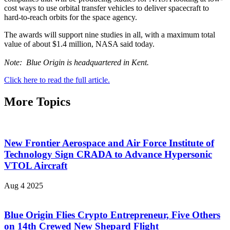
cost ways to use orbital transfer vehicles to deliver spacecraft to
hard-to-reach orbits for the space agency.
The awards will support nine studies in all, with a maximum total
value of about $1.4 million, NASA said today.
Note: Blue Origin is headquartered in Kent.
Click here to read the full article.
More Topics
New Frontier Aerospace and Air Force Institute of
Technology Sign CRADA to Advance Hypersonic
VTOL Aircraft
Aug 4 2025
Blue Origin Flies Crypto Entrepreneur, Five Others
on 14th Crewed New Shepard Flight