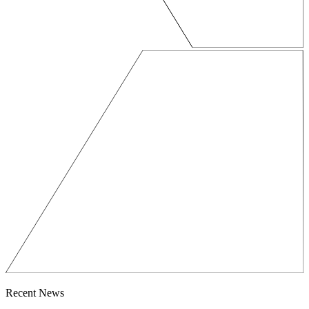
Recent News