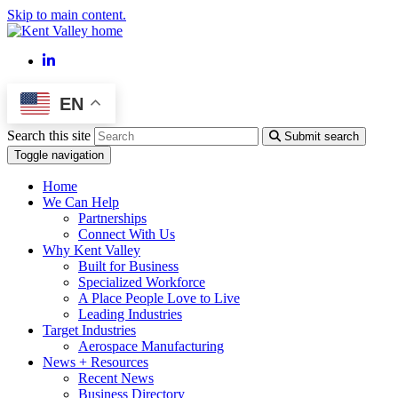
Skip to main content.
LinkedIn
EN
Search this site
Submit search
Toggle navigation
Home
We Can Help
Partnerships
Connect With Us
Why Kent Valley
Built for Business
Specialized Workforce
A Place People Love to Live
Leading Industries
Target Industries
Aerospace Manufacturing
News + Resources
Recent News
Business Directory