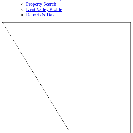
Property Search
Kent Valley Profile
Reports & Data