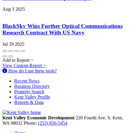
Aug 3 2025
BlackSky Wins Further Optical Communications
Research Contract With US Navy
Jul 29 2025
Add to Report
>
View Custom Report
>
How do I use these tools?
Recent News
Business Directory
Property Search
Kent Valley Profile
Reports & Data
Kent Valley Economic Development
220 Fourth Ave. S.
Kent,
WA
98032
Phone:
(253) 856-5454