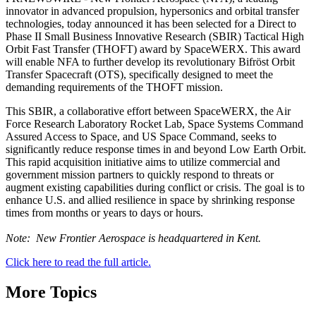
innovator in advanced propulsion, hypersonics and orbital transfer
technologies, today announced it has been selected for a Direct to
Phase II Small Business Innovative Research (SBIR) Tactical High
Orbit Fast Transfer (THOFT) award by SpaceWERX. This award
will enable NFA to further develop its revolutionary Bifröst Orbit
Transfer Spacecraft (OTS), specifically designed to meet the
demanding requirements of the THOFT mission.
This SBIR, a collaborative effort between SpaceWERX, the Air
Force Research Laboratory Rocket Lab, Space Systems Command
Assured Access to Space, and US Space Command, seeks to
significantly reduce response times in and beyond Low Earth Orbit.
This rapid acquisition initiative aims to utilize commercial and
government mission partners to quickly respond to threats or
augment existing capabilities during conflict or crisis. The goal is to
enhance U.S. and allied resilience in space by shrinking response
times from months or years to days or hours.
Note: New Frontier Aerospace is headquartered in Kent.
Click here to read the full article.
More Topics