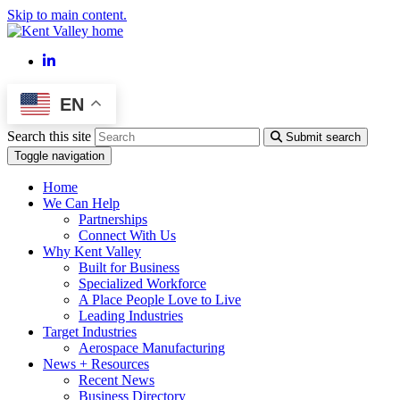
Skip to main content.
LinkedIn
EN
Search this site
Submit search
Toggle navigation
Home
We Can Help
Partnerships
Connect With Us
Why Kent Valley
Built for Business
Specialized Workforce
A Place People Love to Live
Leading Industries
Target Industries
Aerospace Manufacturing
News + Resources
Recent News
Business Directory