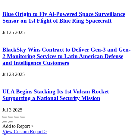
Blue Origin to Fly Ai-Powered Space Surveillance
Sensor on 1st Flight of Blue Ring Spacecraft
Jul 25 2025
BlackSky Wins Contract to Deliver Gen-3 and Gen-
2 Monitoring Services to Latin American Defense
and Intelligence Customers
Jul 23 2025
ULA Begins Stacking Its 1st Vulcan Rocket
Supporting a National Security Mission
Jul 3 2025
Add to Report
>
View Custom Report
>