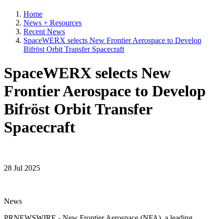
Home
News + Resources
Recent News
SpaceWERX selects New Frontier Aerospace to Develop
Bifröst Orbit Transfer Spacecraft
SpaceWERX selects New
Frontier Aerospace to Develop
Bifröst Orbit Transfer
Spacecraft
28 Jul 2025
News
PRNEWSWIRE - New Frontier Aerospace (NFA), a leading