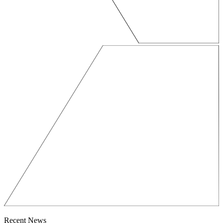
Recent News