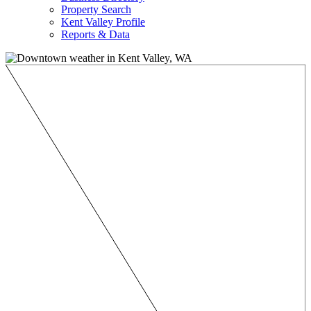
Property Search
Kent Valley Profile
Reports & Data