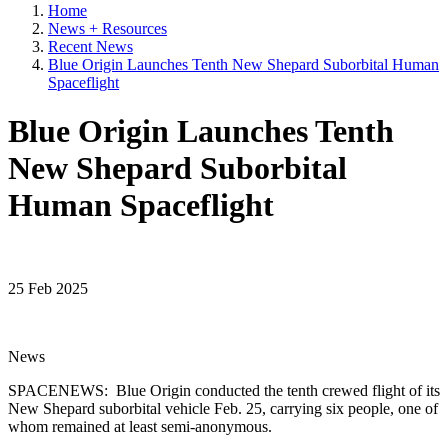
Home
News + Resources
Recent News
Blue Origin Launches Tenth New Shepard Suborbital Human
Spaceflight
Blue Origin Launches Tenth
New Shepard Suborbital
Human Spaceflight
25 Feb 2025
News
SPACENEWS: Blue Origin conducted the tenth crewed flight of its
New Shepard suborbital vehicle Feb. 25, carrying six people, one of
whom remained at least semi-anonymous.