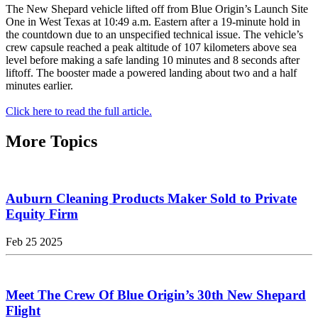
The New Shepard vehicle lifted off from Blue Origin’s Launch Site
One in West Texas at 10:49 a.m. Eastern after a 19-minute hold in
the countdown due to an unspecified technical issue. The vehicle’s
crew capsule reached a peak altitude of 107 kilometers above sea
level before making a safe landing 10 minutes and 8 seconds after
liftoff. The booster made a powered landing about two and a half
minutes earlier.
Click here to read the full article.
More Topics
Auburn Cleaning Products Maker Sold to Private
Equity Firm
Feb 25 2025
Meet The Crew Of Blue Origin’s 30th New Shepard
Flight