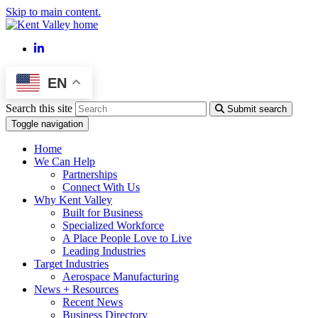
Skip to main content.
LinkedIn
EN
Search this site
Submit search
Toggle navigation
Home
We Can Help
Partnerships
Connect With Us
Why Kent Valley
Built for Business
Specialized Workforce
A Place People Love to Live
Leading Industries
Target Industries
Aerospace Manufacturing
News + Resources
Recent News
Business Directory