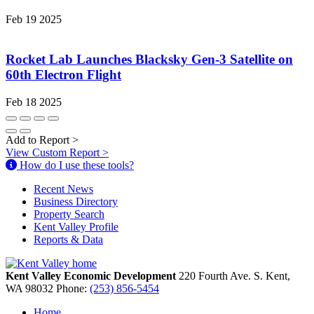
Feb 19 2025
Rocket Lab Launches Blacksky Gen-3 Satellite on
60th Electron Flight
Feb 18 2025
Add to Report
>
View Custom Report
>
How do I use these tools?
Recent News
Business Directory
Property Search
Kent Valley Profile
Reports & Data
Kent Valley Economic Development
220 Fourth Ave. S.
Kent,
WA
98032
Phone:
(253) 856-5454
Home