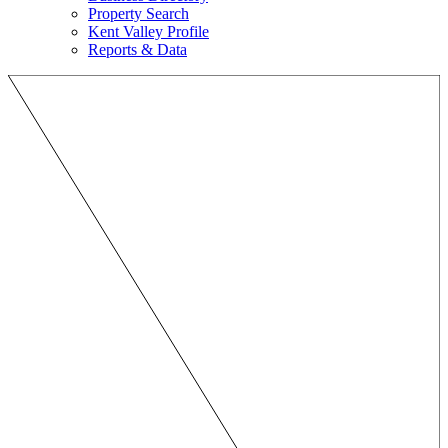
Property Search
Kent Valley Profile
Reports & Data