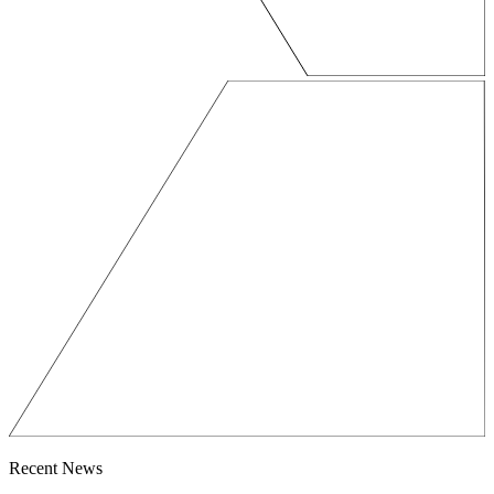
Recent News