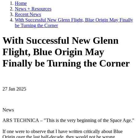
Home
News + Resources
Recent News
With Successful New Glenn Flight, Blue Origin May Finally
be Turning the Corner
With Successful New Glenn
Flight, Blue Origin May
Finally be Turning the Corner
27 Jan 2025
News
ARS TECHNICA – "This is the very beginning of the Space Age."
If one were to observe that I have written critically about Blue
Origin over the last half-decade, they would not be wrong.