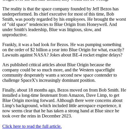
The reality is that the space company founded by Jeff Bezos has
underperformed. Its chief executive for most of this time, Bob
Smith, was poorly regarded by his employees. He brought the worst
of "old space" tendencies to Blue Origin from Honeywell. And
under Smith's leadership, Blue was litigious, slow, and
unproductive.
Frankly, it was a bad look for Bezos. He was pumping something
on the order of $2 billion a year into Blue Origin for what, exactly?
Lawsuits against NASA? Jokes about BE-4 rocket engine delays?
Ars published critical articles about Blue Origin because the
company could be so much more, and the Western spaceflight
community desperately wants a second new space contender to
challenge SpaceX's increasingly dominant position.
Finally, about 18 months ago, Bezos moved on from Bob Smith. He
installed a long-time lieutenant from Amazon, Dave Limp, to get
Blue Origin moving forward. Although there were concerns about
Limp's background, which included little aerospace experience, it
now seems clear that he has taken a strong hand at Blue since he
took over the reins in December 2023.
Click here to read the full article.