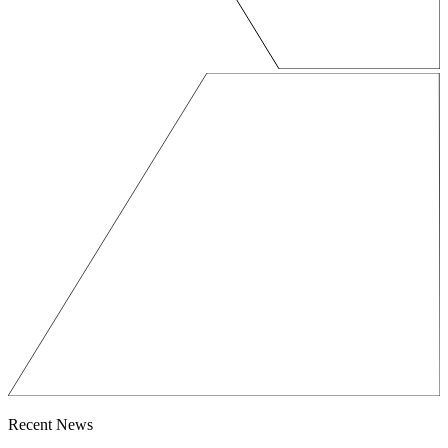
Recent News