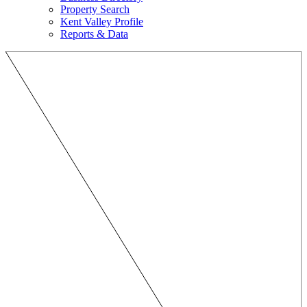
Property Search
Kent Valley Profile
Reports & Data