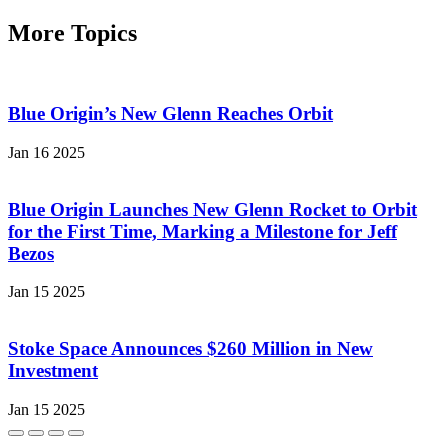
More Topics
Blue Origin’s New Glenn Reaches Orbit
Jan 16 2025
Blue Origin Launches New Glenn Rocket to Orbit
for the First Time, Marking a Milestone for Jeff
Bezos
Jan 15 2025
Stoke Space Announces $260 Million in New
Investment
Jan 15 2025