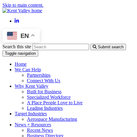
Skip to main content.
LinkedIn
EN
Search this site
Submit search
Toggle navigation
Home
We Can Help
Partnerships
Connect With Us
Why Kent Valley
Built for Business
Specialized Workforce
A Place People Love to Live
Leading Industries
Target Industries
Aerospace Manufacturing
News + Resources
Recent News
Business Directory