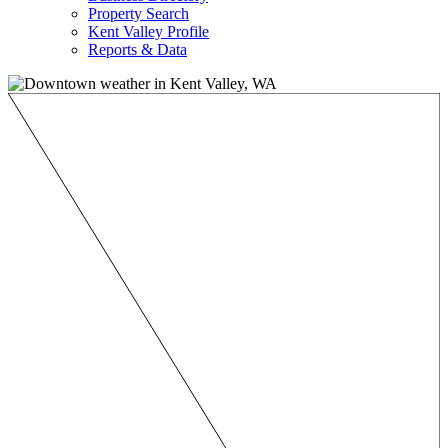
Property Search
Kent Valley Profile
Reports & Data