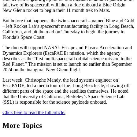
fall, two of its spacecraft will hitch a ride onboard a Blue Origin
New Glenn rocket to begin their 11-month trek to Mars.
But before that happens, the twin spacecraft – named Blue and Gold
– left Rocket Lab’s spacecraft manufacturing facility in Long Beach,
California, and hit the road on Thursday to begin the journey to
Florida’s Space Coast.
The duo will support NASA’s Escape and Plasma Acceleration and
Dynamics Explorers (EscaPADE) mission, which the agency
describes as the “first multi-spacecraft orbital science mission to the
Red Planet.” The mission is set to launch no earlier than September
2024 on the inaugural New Glenn flight.
Last week, Christophe Mandy, the lead systems engineer on
EscaPADE, led a media tour of the Long Beach site, showing off
different parts of the space and the satellites themselves. He noted
that the University of California, Berkeley’s Space Science Lab
(SSL) is responsible for the science payloads onboard.
Click here to read the full article.
More Topics