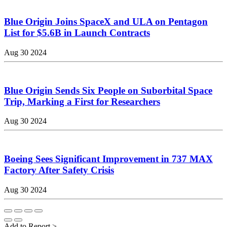
Blue Origin Joins SpaceX and ULA on Pentagon
List for $5.6B in Launch Contracts
Aug 30 2024
Blue Origin Sends Six People on Suborbital Space
Trip, Marking a First for Researchers
Aug 30 2024
Boeing Sees Significant Improvement in 737 MAX
Factory After Safety Crisis
Aug 30 2024
Add to Report
>