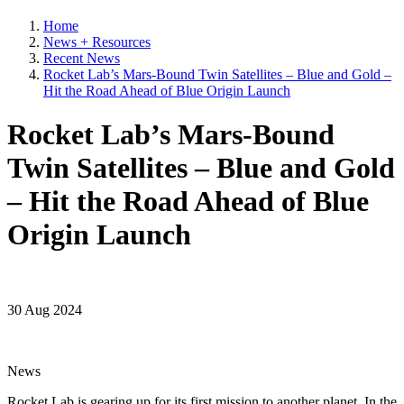
Home
News + Resources
Recent News
Rocket Lab’s Mars-Bound Twin Satellites – Blue and Gold –
Hit the Road Ahead of Blue Origin Launch
Rocket Lab’s Mars-Bound
Twin Satellites – Blue and Gold
– Hit the Road Ahead of Blue
Origin Launch
30 Aug 2024
News
Rocket Lab is gearing up for its first mission to another planet. In the