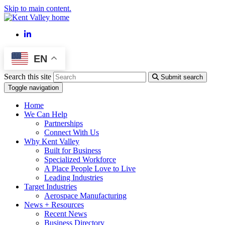
Skip to main content.
LinkedIn
EN
Search this site
Submit search
Toggle navigation
Home
We Can Help
Partnerships
Connect With Us
Why Kent Valley
Built for Business
Specialized Workforce
A Place People Love to Live
Leading Industries
Target Industries
Aerospace Manufacturing
News + Resources
Recent News
Business Directory