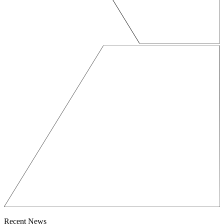
Recent News