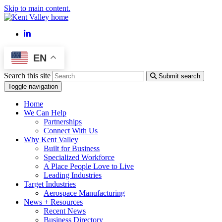
Skip to main content.
LinkedIn
EN
Search this site
Submit search
Toggle navigation
Home
We Can Help
Partnerships
Connect With Us
Why Kent Valley
Built for Business
Specialized Workforce
A Place People Love to Live
Leading Industries
Target Industries
Aerospace Manufacturing
News + Resources
Recent News
Business Directory