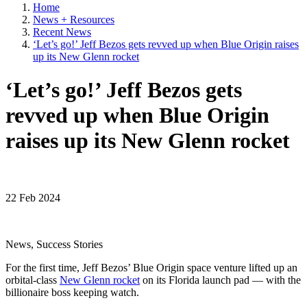
Home
News + Resources
Recent News
‘Let’s go!’ Jeff Bezos gets revved up when Blue Origin raises
up its New Glenn rocket
‘Let’s go!’ Jeff Bezos gets
revved up when Blue Origin
raises up its New Glenn rocket
22 Feb 2024
News, Success Stories
For the first time, Jeff Bezos’ Blue Origin space venture lifted up an
orbital-class
New Glenn rocket
on its Florida launch pad — with the
billionaire boss keeping watch.