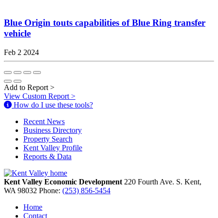
Blue Origin touts capabilities of Blue Ring transfer
vehicle
Feb 2 2024
Add to Report
>
View Custom Report
>
How do I use these tools?
Recent News
Business Directory
Property Search
Kent Valley Profile
Reports & Data
Kent Valley Economic Development
220 Fourth Ave. S.
Kent,
WA
98032
Phone:
(253) 856-5454
Home
Contact