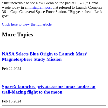
“Just incredible to see New Glenn on the pad at LC-36,” Bezos
wrote today in an
Instagram post
that referred to Launch Complex
36 at Cape Canaveral Space Force Station. “Big year ahead. Let’s
go!”
Click here to view the full article.
More Topics
NASA Selects Blue Origin to Launch Mars’
Magnetosphere Study Mission
Feb 22 2024
SpaceX launches private-sector lunar lander on
trail-blazing flight to the moon
Feb 15 2024