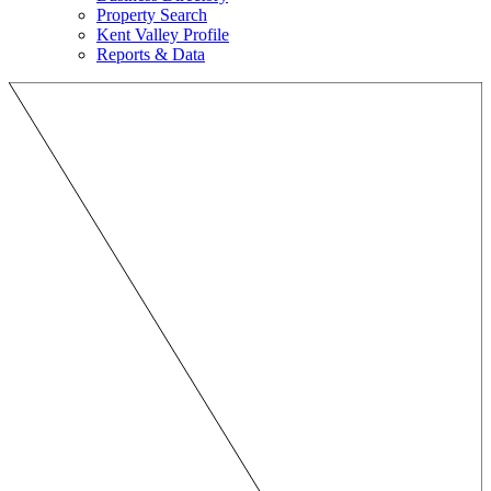
Property Search
Kent Valley Profile
Reports & Data