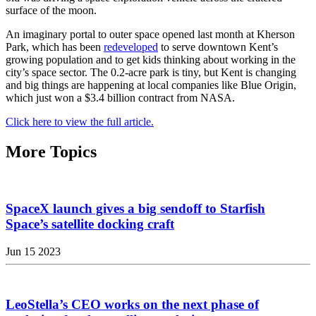
surface of the moon.
An imaginary portal to outer space opened last month at Kherson
Park, which has been
redeveloped
to serve downtown Kent’s
growing population and to get kids thinking about working in the
city’s space sector. The 0.2-acre park is tiny, but Kent is changing
and big things are happening at local companies like Blue Origin,
which just won a $3.4 billion contract from NASA.
Click here to view the full article.
More Topics
SpaceX launch gives a big sendoff to Starfish
Space’s satellite docking craft
Jun 15 2023
LeoStella’s CEO works on the next phase of