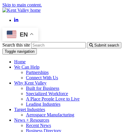
Skip to main content.
LinkedIn
EN
Search this site
Submit search
Toggle navigation
Home
We Can Help
Partnerships
Connect With Us
Why Kent Valley
Built for Business
Specialized Workforce
A Place People Love to Live
Leading Industries
Target Industries
Aerospace Manufacturing
News + Resources
Recent News
Business Directory