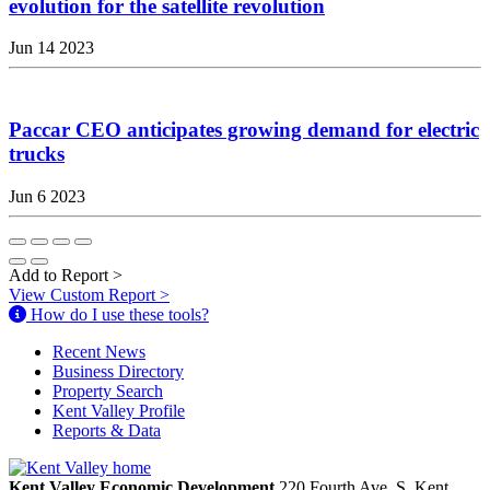
evolution for the satellite revolution
Jun 14 2023
Paccar CEO anticipates growing demand for electric
trucks
Jun 6 2023
Add to Report
>
View Custom Report
>
How do I use these tools?
Recent News
Business Directory
Property Search
Kent Valley Profile
Reports & Data
Kent Valley Economic Development
220 Fourth Ave. S.
Kent,