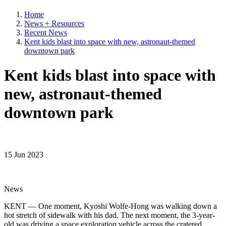
Home
News + Resources
Recent News
Kent kids blast into space with new, astronaut-themed
downtown park
Kent kids blast into space with
new, astronaut-themed
downtown park
15 Jun 2023
News
KENT — One moment, Kyoshi Wolfe-Hong was walking down a
hot stretch of sidewalk with his dad. The next moment, the 3-year-
old was driving a space exploration vehicle across the cratered