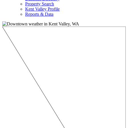
Property Search
Kent Valley Profile
Reports & Data