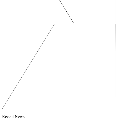
Recent News