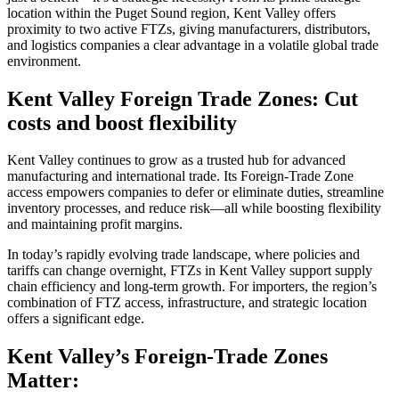
location within the Puget Sound region, Kent Valley offers
proximity to two active FTZs, giving manufacturers, distributors,
and logistics companies a clear advantage in a volatile global trade
environment.
Kent Valley Foreign Trade Zones: Cut
costs and boost flexibility
Kent Valley continues to grow as a trusted hub for advanced
manufacturing and international trade. Its Foreign-Trade Zone
access empowers companies to defer or eliminate duties, streamline
inventory processes, and reduce risk—all while boosting flexibility
and maintaining profit margins.
In today’s rapidly evolving trade landscape, where policies and
tariffs can change overnight, FTZs in Kent Valley support supply
chain efficiency and long-term growth. For importers, the region’s
combination of FTZ access, infrastructure, and strategic location
offers a significant edge.
Kent Valley’s Foreign-Trade Zones
Matter: