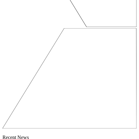
Recent News