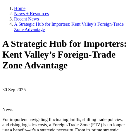
Home
News + Resources
Recent News
A Strategic Hub for Importers: Kent Valley’s Foreign-Trade
Zone Advantage
A Strategic Hub for Importers:
Kent Valley’s Foreign-Trade
Zone Advantage
30 Sep 2025
News
For importers navigating fluctuating tariffs, shifting trade policies,
and rising logistics costs, a Foreign-Trade Zone (FTZ) is no longer
just a benefit—it’s a strategic necessity. From its prime strategic