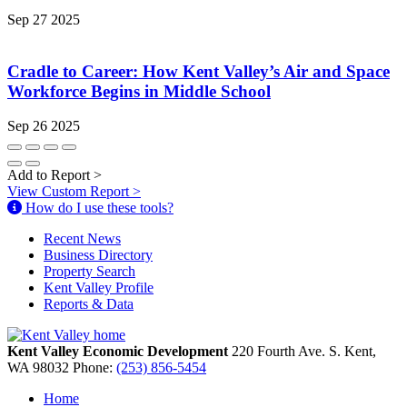
Sep 27 2025
Cradle to Career: How Kent Valley’s Air and Space
Workforce Begins in Middle School
Sep 26 2025
Add to Report
>
View Custom Report
>
How do I use these tools?
Recent News
Business Directory
Property Search
Kent Valley Profile
Reports & Data
Kent Valley Economic Development
220 Fourth Ave. S.
Kent,
WA
98032
Phone:
(253) 856-5454
Home