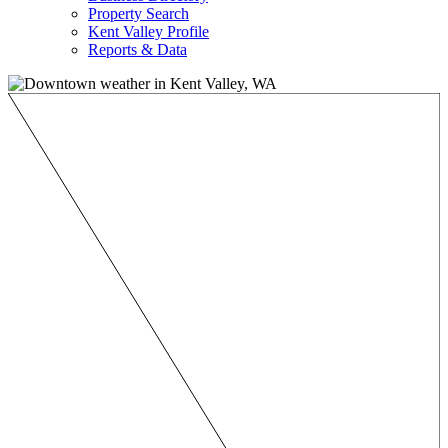
Property Search
Kent Valley Profile
Reports & Data