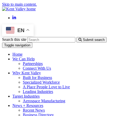
Skip to main content.
LinkedIn
EN
Search this site
Submit search
Toggle navigation
Home
We Can Help
Partnerships
Connect With Us
Why Kent Valley
Built for Business
Specialized Workforce
A Place People Love to Live
Leading Industries
Target Industries
Aerospace Manufacturing
News + Resources
Recent News
Business Directory