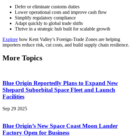
Defer or eliminate customs duties
Lower operational costs and improve cash flow
Simplify regulatory compliance
Adapt quickly to global trade shifts
Thrive in a strategic hub built for scalable growth
Explore
how Kent Valley’s Foreign-Trade Zones are helping
importers reduce risk, cut costs, and build supply chain resilience.
More Topics
Blue Origin Reportedly Plans to Expand New
Shepard Suborbital Space Fleet and Launch
Facilities
Sep 29 2025
Blue Origin’s New Space Coast Moon Lander
Factory Open for Business